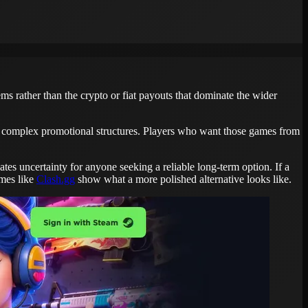
ms rather than the crypto or fiat payouts that dominate the wider
of complex promotional structures. Players who want those games from
ates uncertainty for anyone seeking a reliable long-term option. If a
ames like
Clash.gg
show what a more polished alternative looks like.