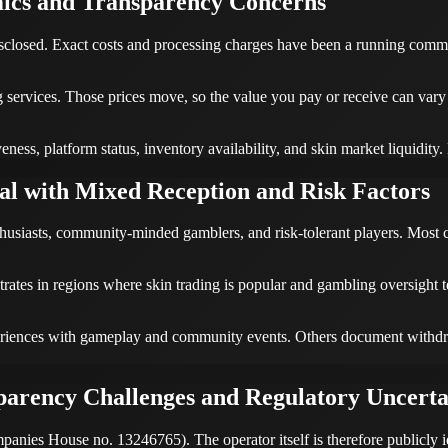
mics and Transparency Concerns
arly disclosed. Exact costs and processing charges have been a running 
services. Those prices move, so the value you pay or receive can vary f
ss, platform status, inventory availability, and skin market liquidity.
l with Mixed Reception and Risk Factors
thusiasts, community-minded gamblers, and risk-tolerant players. Most c
trates in regions where skin trading is popular and gambling oversight t
riences with gameplay and community events. Others document withdra
parency Challenges and Regulatory Uncerta
es House no. 13246765). The operator itself is therefore publicly iden