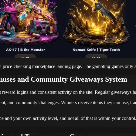
kin price-checking marketplace landing page. The gambling games only 
Bonuses and Community Giveaways System
s reward logins and consistent activity on the site. Regular giveaways h
nt, and community challenges. Winners receive items they can use, trade
and your own activity level, and not all of that is within your control. 