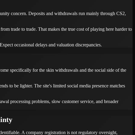
community concern. Deposits and withdrawals run mainly through CS2,
rom trade to trade. That makes the true cost of playing here harder to
 Expect occasional delays and valuation discrepancies.
ome specifically for the skin withdrawals and the social side of the
ends to be lighter. The site's limited social media presence matches
wal processing problems, slow customer service, and broader
inty
tifiable. A company registration is not regulatory oversight,