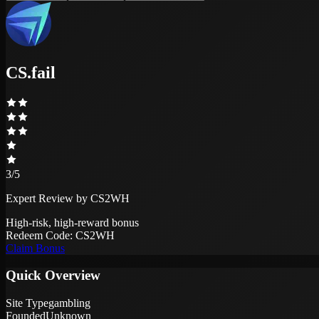
CS.fail
3
/5
Expert Review by CS2WH
High-risk, high-reward bonus
Redeem Code
:
CS2WH
Claim Bonus
Quick Overview
Site Type
gambling
Founded
Unknown