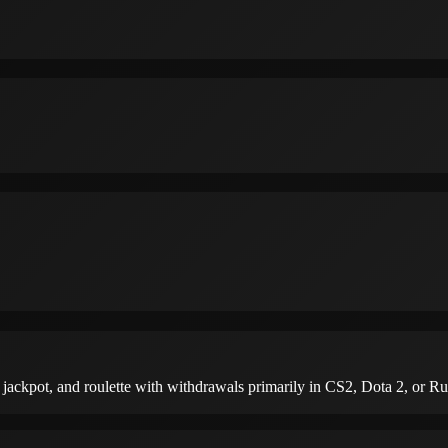
jackpot, and roulette with withdrawals primarily in CS2, Dota 2, or Rus