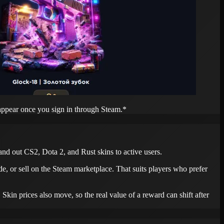
appear once you sign in through Steam.*
and out CS2, Dota 2, and Rust skins to active users.
, or sell on the Steam marketplace. That suits players who prefer
Skin prices also move, so the real value of a reward can shift after