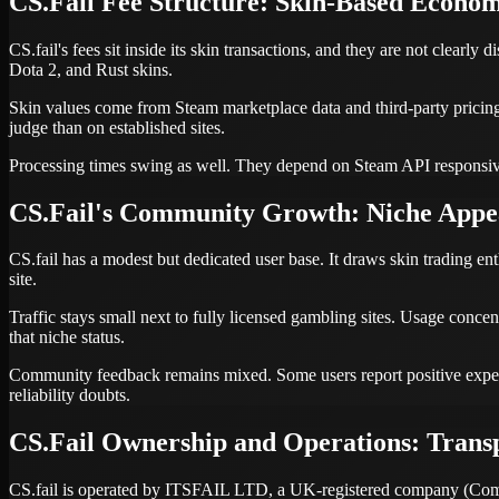
CS.Fail Fee Structure: Skin-Based Econo
CS.fail's fees sit inside its skin transactions, and they are not cle
Dota 2, and Rust skins.
Skin values come from Steam marketplace data and third-party pricing 
judge than on established sites.
Processing times swing as well. They depend on Steam API responsivene
CS.Fail's Community Growth: Niche Appea
CS.fail has a modest but dedicated user base. It draws skin trading en
site.
Traffic stays small next to fully licensed gambling sites. Usage concen
that niche status.
Community feedback remains mixed. Some users report positive expe
reliability doubts.
CS.Fail Ownership and Operations: Trans
CS.fail is operated by ITSFAIL LTD, a UK-registered company (Compani