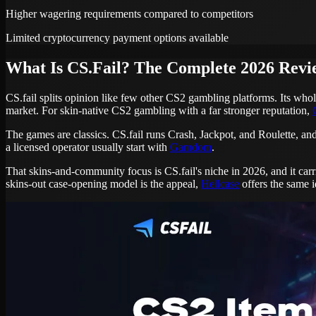
Higher wagering requirements compared to competitors
Limited cryptocurrency payment options available
What Is CS.Fail? The Complete 2026 Revie
CS.fail splits opinion like few other CS2 gambling platforms. Its whol
market. For skin-native CS2 gambling with a far stronger reputation,
The games are classics. CS.fail runs Crash, Jackpot, and Roulette, a
a licensed operator usually start with
Gamdom
.
That skins-and-community focus is CS.fail's niche in 2026, and it carri
skins-out case-opening model is the appeal,
Hellcase
offers the same 