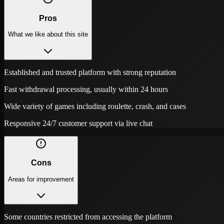
Pros
What we like about this site
Established and trusted platform with strong reputation
Fast withdrawal processing, usually within 24 hours
Wide variety of games including roulette, crash, and cases
Responsive 24/7 customer support via live chat
Cons
Areas for improvement
Some countries restricted from accessing the platform