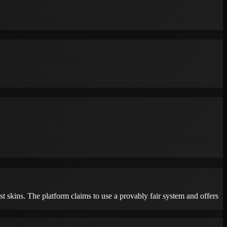
t skins. The platform claims to use a provably fair system and offers