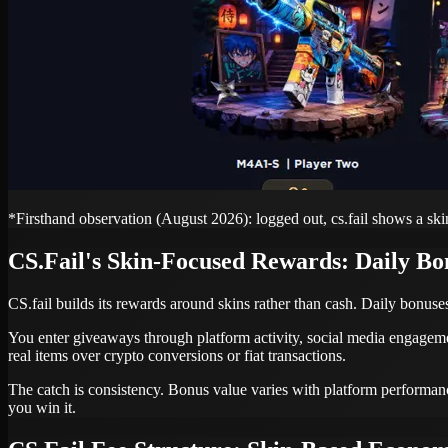
*Firsthand observation (August 2026): logged out, cs.fail shows a s
CS.Fail's Skin-Focused Rewards: Daily 
CS.fail builds its rewards around skins rather than cash. Daily bonuse
You enter giveaways through platform activity, social media engageme
real items over crypto conversions or fiat transactions.
The catch is consistency. Bonus value varies with platform performance 
you win it.