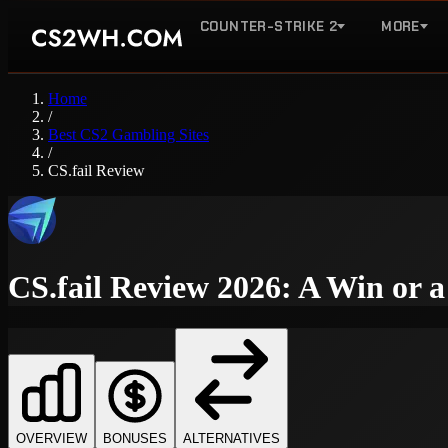
COUNTER-STRIKE 2
MORE
Home
COUNTER-STRIKE 2
/
Best CS2 Gambling Sites
/
MORE
CS.fail
Review
BLOG
CS.fail Review 2026: A Win or a
OVERVIEW
BONUSES
ALTERNATIVES