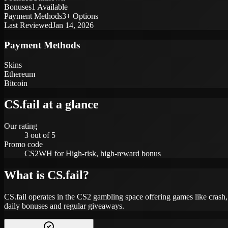
Bonuses
1
Available
Payment Methods
3
+ Options
Last Reviewed
Jan 14, 2026
Payment Methods
Skins
Ethereum
Bitcoin
CS.fail
at a glance
Our rating
3
out of 5
Promo code
CS2WH
for High-risk, high-reward bonus
What is CS.fail?
CS.fail operates in the CS2 gambling space offering games like crash, 
daily bonuses and regular giveaways.