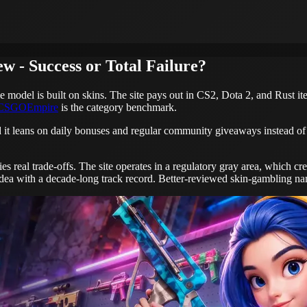
w - Success or Total Failure?
e model is built on skins. The site pays out in CS2, Dota 2, and Rust ite
CSGOEmpire
is the category benchmark.
nd it leans on daily bonuses and regular community giveaways instead 
es real trade-offs. The site operates in a regulatory gray area, which cre
idea with a decade-long track record. Better-reviewed skin-gambling n