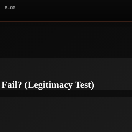
BLOG
 Fail? (Legitimacy Test)