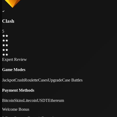
Clash
5
Expert Review
Game Modes
Jackpot
Crash
Roulette
Cases
Upgrade
Case Battles
Payment Methods
Bitcoin
Skins
Litecoin
USDT
Ethereum
Welcome Bonus