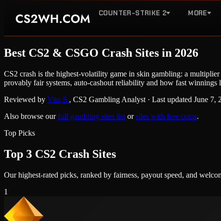
COUNTER-STRIKE 2
MORE
Best
CS2 & CSGO Crash Sites
in 2026
COUNTER-STRIKE 2
CS2 crash is the highest-volatility game in skin gambling: a multiplie
MORE
provably fair systems, auto-cashout reliability and how fast winnings
BLOG
Reviewed by
Vito S.
,
CS2 Gambling Analyst
· Last updated
June 7, 
Also browse our
full gambling sites list
or
sites with free coins
.
Top Picks
Top 3
CS2 Crash Sites
Our highest-rated picks, ranked by fairness, payout speed, and welc
1