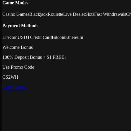
Game Modes
Casino Games
Blackjack
Roulette
Live Dealer
Slots
Fast Withdrawals
Cr
Payment Methods
Litecoin
USDT
Credit Card
Bitcoin
Ethereum
Welcome Bonus
100% Deposit Bonus + $1 FREE!
Use Promo Code
CS2WH
Claim Bonus