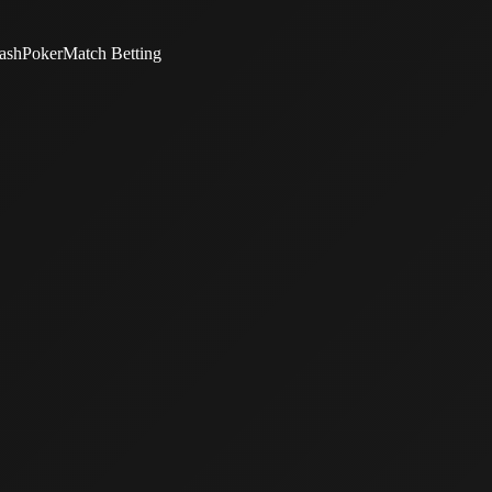
ash
Poker
Match Betting