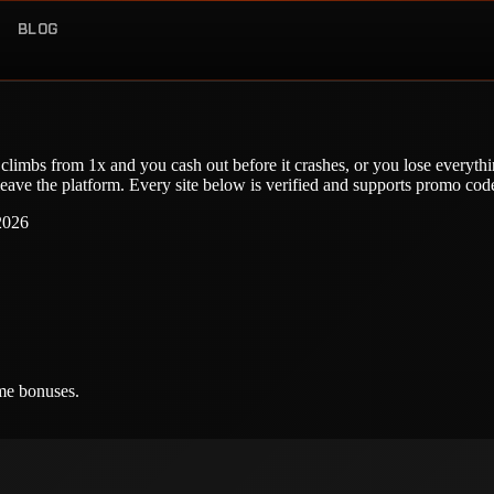
BLOG
r climbs from 1x and you cash out before it crashes, or you lose everyth
 leave the platform. Every site below is verified and supports promo co
2026
ome bonuses.