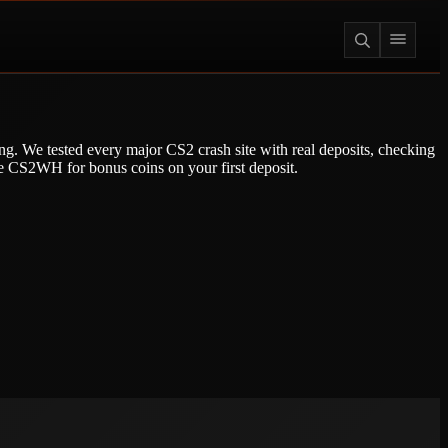
ing. We tested every major CS2 crash site with real deposits, checking
de CS2WH for bonus coins on your first deposit.