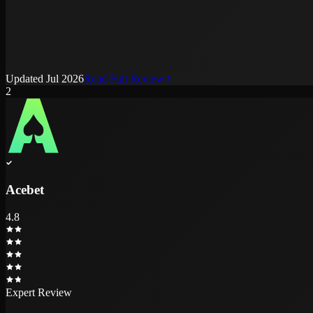
Updated
Jul 2026
Read Full Review
2
Acebet
4.8
Expert Review