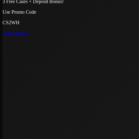
3 Free Cases + Deposit Bonus!
Use Promo Code
CS2WH
Claim Bonus