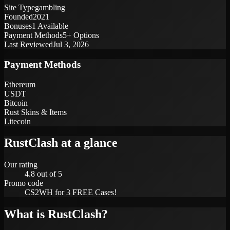
Site Type
gambling
Founded
2021
Bonuses
1
Available
Payment Methods
5
+ Options
Last Reviewed
Jul 3, 2026
Payment Methods
Ethereum
USDT
Bitcoin
Rust Skins & Items
Litecoin
RustClash
at a glance
Our rating
4.8
out of 5
Promo code
CS2WH
for 3 FREE Cases!
What is RustClash?