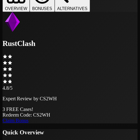
OVERVIEW
BONUSES
ALTERNATIVES
RustClash
4.8
/5
Expert Review by CS2WH
3 FREE Cases!
Redeem Code
:
CS2WH
Claim Bonus
Quick Overview