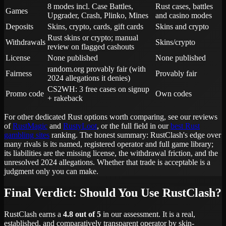
8 modes incl. Case Battles,
Rust cases, battles
Games
Upgrader, Crash, Plinko, Mines
and casino modes
Deposits
Skins, crypto, cards, gift cards
Skins and crypto
Rust skins or crypto; manual
Withdrawals
Skins/crypto
review on flagged cashouts
License
None published
None published
random.org provably fair (with
Fairness
Provably fair
2024 allegations it denies)
CS2WH: 3 free cases on signup
Promo code
Own codes
+ rakeback
For other dedicated Rust options worth comparing, see our reviews
of
RustMagic
and
RustyLoot
, or the full field in our
best Rust
gambling sites
ranking. The honest summary: RustClash's edge over
many rivals is its named, registered operator and full game library;
its liabilities are the missing license, the withdrawal friction, and the
unresolved 2024 allegations. Whether that trade is acceptable is a
judgment only you can make.
Final Verdict: Should You Use RustClash?
RustClash earns a
4.8 out of 5
in our assessment. It is a real,
established, and comparatively transparent operator by skin-