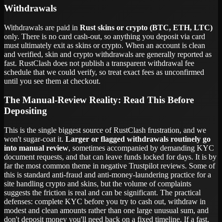
Withdrawals
Withdrawals are paid in
Rust skins or crypto (BTC, ETH, LTC)
only. There is no card cash-out, so anything you deposit via card
must ultimately exit as skins or crypto. When an account is clean
and verified, skin and crypto withdrawals are generally reported as
fast. RustClash does not publish a transparent withdrawal fee
schedule that we could verify, so treat exact fees as unconfirmed
until you see them at checkout.
The Manual-Review Reality: Read This Before
Depositing
This is the single biggest source of RustClash frustration, and we
won't sugar-coat it.
Larger or flagged withdrawals routinely go
into manual review
, sometimes accompanied by demanding KYC
document requests, and that can leave funds locked for days. It is by
far the most common theme in negative Trustpilot reviews. Some of
this is standard anti-fraud and anti-money-laundering practice for a
site handling crypto and skins, but the volume of complaints
suggests the friction is real and can be significant. The practical
defenses: complete KYC before you try to cash out, withdraw in
modest and clean amounts rather than one large unusual sum, and
don't deposit money you'll need back on a fixed timeline. If a fast,