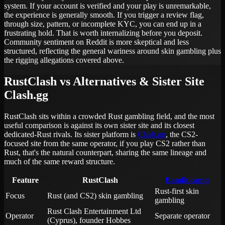
system. If your account is verified and your play is unremarkable,
the experience is generally smooth. If you trigger a review flag,
through size, pattern, or incomplete KYC, you can end up in a
frustrating hold. That is worth internalizing before you deposit.
Community sentiment on Reddit is more skeptical and less
structured, reflecting the general wariness around skin gambling plus
the rigging allegations covered above.
RustClash vs Alternatives & Sister Site
Clash.gg
RustClash sits within a crowded Rust gambling field, and the most
useful comparison is against its own sister site and its closest
dedicated-Rust rivals. Its sister platform is
Clash.gg
, the CS2-
focused site from the same operator, if you play CS2 rather than
Rust, that's the natural counterpart, sharing the same lineage and
much of the same reward structure.
Feature
RustClash
Bandit.camp
Rust-first skin
Focus
Rust (and CS2) skin gambling
gambling
Rust Clash Entertainment Ltd
Operator
Separate operator
(Cyprus), founder Hobbes