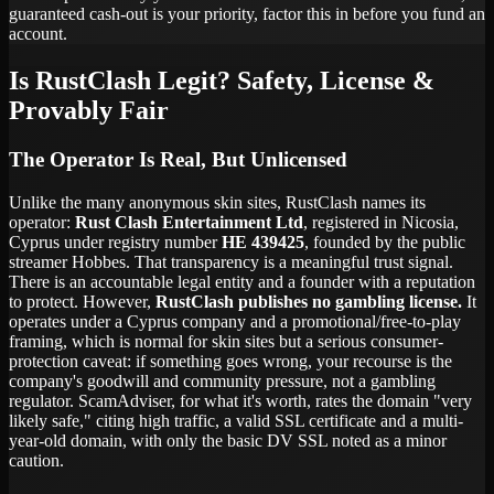
guaranteed cash-out is your priority, factor this in before you fund an
account.
Is RustClash Legit? Safety, License &
Provably Fair
The Operator Is Real, But Unlicensed
Unlike the many anonymous skin sites, RustClash names its
operator:
Rust Clash Entertainment Ltd
, registered in Nicosia,
Cyprus under registry number
HE 439425
, founded by the public
streamer Hobbes. That transparency is a meaningful trust signal.
There is an accountable legal entity and a founder with a reputation
to protect. However,
RustClash publishes no gambling license.
It
operates under a Cyprus company and a promotional/free-to-play
framing, which is normal for skin sites but a serious consumer-
protection caveat: if something goes wrong, your recourse is the
company's goodwill and community pressure, not a gambling
regulator. ScamAdviser, for what it's worth, rates the domain "very
likely safe," citing high traffic, a valid SSL certificate and a multi-
year-old domain, with only the basic DV SSL noted as a minor
caution.