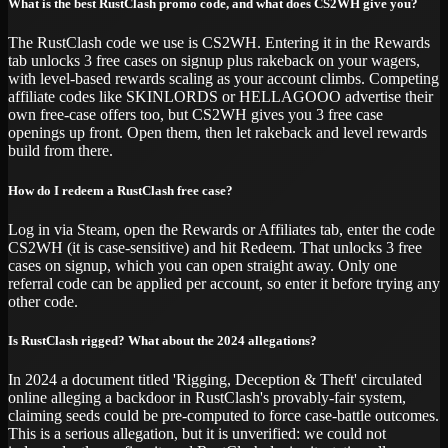
What is the best RustClash promo code, and what does CS2WH give you?
The RustClash code we use is CS2WH. Entering it in the Rewards
tab unlocks 3 free cases on signup plus rakeback on your wagers,
with level-based rewards scaling as your account climbs. Competing
affiliate codes like SKINLORDS or HELLAGOOO advertise their
own free-case offers too, but CS2WH gives you 3 free case
openings up front. Open them, then let rakeback and level rewards
build from there.
How do I redeem a RustClash free case?
Log in via Steam, open the Rewards or Affiliates tab, enter the code
CS2WH (it is case-sensitive) and hit Redeem. That unlocks 3 free
cases on signup, which you can open straight away. Only one
referral code can be applied per account, so enter it before trying any
other code.
Is RustClash rigged? What about the 2024 allegations?
In 2024 a document titled 'Rigging, Deception & Theft' circulated
online alleging a backdoor in RustClash's provably-fair system,
claiming seeds could be pre-computed to force case-battle outcomes.
This is a serious allegation, but it is unverified: we could not