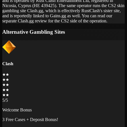
and is operated by Rust Clash Entertainment Ltd, registered in
Nicosia, Cyprus (HE 439425). The same operator runs the CS2 skin
gambling site Clash.gg, which is effectively RustClash's sister site,
and is reportedly linked to Gains.gg as well. You can read our
separate Clash.gg review for the CS2 side of the operation.
Alternative Gambling Sites
Clash
5
/5
Welcome Bonus
3 Free Cases + Deposit Bonus!