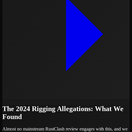
The 2024 Rigging Allegations: What We
Found
Almost no mainstream RustClash review engages with this, and we