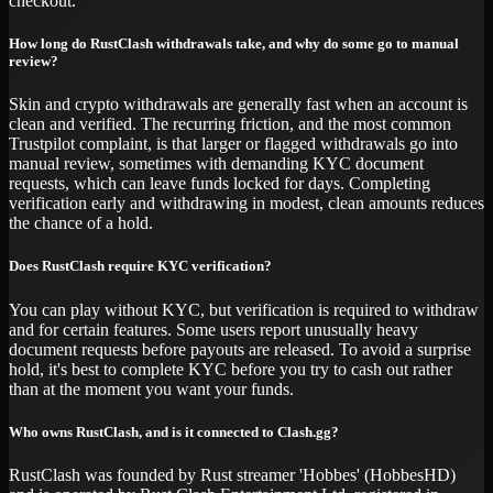
checkout.
How long do RustClash withdrawals take, and why do some go to manual
review?
Skin and crypto withdrawals are generally fast when an account is
clean and verified. The recurring friction, and the most common
Trustpilot complaint, is that larger or flagged withdrawals go into
manual review, sometimes with demanding KYC document
requests, which can leave funds locked for days. Completing
verification early and withdrawing in modest, clean amounts reduces
the chance of a hold.
Does RustClash require KYC verification?
You can play without KYC, but verification is required to withdraw
and for certain features. Some users report unusually heavy
document requests before payouts are released. To avoid a surprise
hold, it's best to complete KYC before you try to cash out rather
than at the moment you want your funds.
Who owns RustClash, and is it connected to Clash.gg?
RustClash was founded by Rust streamer 'Hobbes' (HobbesHD)