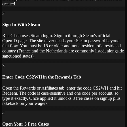
created.
2
Sign In With Steam
RustClash uses Steam login. Sign in through Steam's official
OpenID page. The site never needs your Steam password beyond
that flow. You must be 18 or older and not a resident of a restricted
country (France and the Netherlands are commonly listed, alongside
sanctioned states).
3
Enter Code CS2WH in the Rewards Tab
Open the Rewards or Affiliates tab, enter the code CS2WH and hit
Redeem. The code is case-sensitive and one code per account, so
type it exactly. Once applied it unlocks 3 free cases on signup plus
rakeback on your wagers.
4
Open Your 3 Free Cases