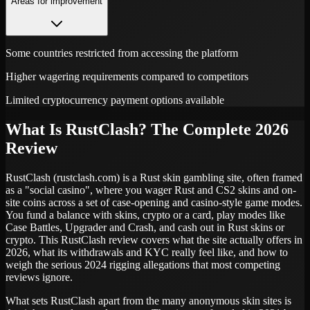
Areas for improvement
Some countries restricted from accessing the platform
Higher wagering requirements compared to competitors
Limited cryptocurrency payment options available
What Is RustClash? The Complete 2026
Review
RustClash (rustclash.com) is a Rust skin gambling site, often framed
as a "social casino", where you wager Rust and CS2 skins and on-
site coins across a set of case-opening and casino-style game modes.
You fund a balance with skins, crypto or a card, play modes like
Case Battles, Upgrader and Crash, and cash out in Rust skins or
crypto. This RustClash review covers what the site actually offers in
2026, what its withdrawals and KYC really feel like, and how to
weigh the serious 2024 rigging allegations that most competing
reviews ignore.
What sets RustClash apart from the many anonymous skin sites is