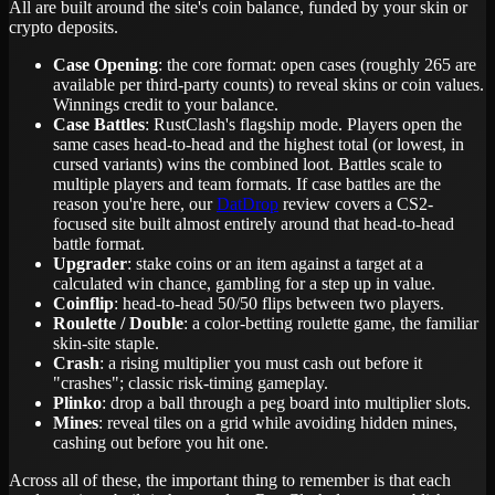
All are built around the site's coin balance, funded by your skin or
crypto deposits.
Case Opening
: the core format: open cases (roughly 265 are
available per third-party counts) to reveal skins or coin values.
Winnings credit to your balance.
Case Battles
: RustClash's flagship mode. Players open the
same cases head-to-head and the highest total (or lowest, in
cursed variants) wins the combined loot. Battles scale to
multiple players and team formats. If case battles are the
reason you're here, our
DatDrop
review covers a CS2-
focused site built almost entirely around that head-to-head
battle format.
Upgrader
: stake coins or an item against a target at a
calculated win chance, gambling for a step up in value.
Coinflip
: head-to-head 50/50 flips between two players.
Roulette / Double
: a color-betting roulette game, the familiar
skin-site staple.
Crash
: a rising multiplier you must cash out before it
"crashes"; classic risk-timing gameplay.
Plinko
: drop a ball through a peg board into multiplier slots.
Mines
: reveal tiles on a grid while avoiding hidden mines,
cashing out before you hit one.
Across all of these, the important thing to remember is that each