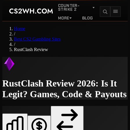
COUNTER-
STRIKE 2
MORE
BLOG
Home
COUNTER-STRIKE 2
/
Best CS2 Gambling Sites
/
MORE
RustClash
Review
BLOG
RustClash Review 2026: Is It
Legit? Games, Code & Payouts