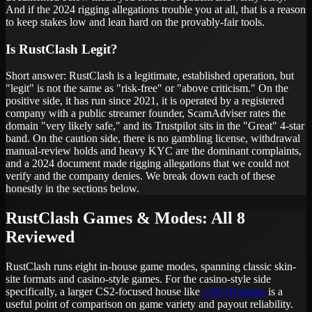
And if the 2024 rigging allegations trouble you at all, that is a reason
to keep stakes low and lean hard on the provably-fair tools.
Is RustClash Legit?
Short answer: RustClash is a legitimate, established operation, but
"legit" is not the same as "risk-free" or "above criticism." On the
positive side, it has run since 2021, it is operated by a registered
company with a public streamer founder, ScamAdviser rates the
domain "very likely safe," and its Trustpilot sits in the "Great" 4-star
band. On the caution side, there is no gambling license, withdrawal
manual-review holds and heavy KYC are the dominant complaints,
and a 2024 document made rigging allegations that we could not
verify and the company denies. We break down each of these
honestly in the sections below.
RustClash Games & Modes: All 8
Reviewed
RustClash runs eight in-house game modes, spanning classic skin-
site formats and casino-style games. For the casino-style side
specifically, a larger CS2-focused house like
CSGOEmpire
is a
useful point of comparison on game variety and payout reliability.