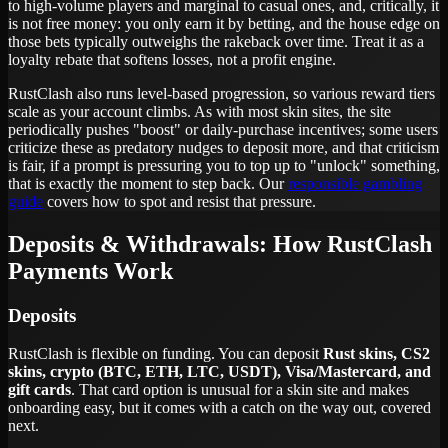
to high-volume players and marginal to casual ones, and, critically, it
is not free money: you only earn it by betting, and the house edge on
those bets typically outweighs the rakeback over time. Treat it as a
loyalty rebate that softens losses, not a profit engine.
RustClash also runs level-based progression, so various reward tiers
scale as your account climbs. As with most skin sites, the site
periodically pushes "boost" or daily-purchase incentives; some users
criticize these as predatory nudges to deposit more, and that criticism
is fair, if a prompt is pressuring you to top up to "unlock" something,
that is exactly the moment to step back. Our
responsible gambling
guide
covers how to spot and resist that pressure.
Deposits & Withdrawals: How RustClash
Payments Work
Deposits
RustClash is flexible on funding. You can deposit
Rust skins, CS2
skins, crypto (BTC, ETH, LTC, USDT), Visa/Mastercard, and
gift cards
. That card option is unusual for a skin site and makes
onboarding easy, but it comes with a catch on the way out, covered
next.