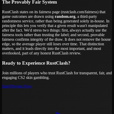
The Provably Fair System
RustClash states on its fairness page (rustclash.com/fairness) that
game outcomes are drawn using
random.org
, a third-party
randomness service, rather than being generated solely in-house. In
principle this lets you verify that a given result wasn't manipulated
after the fact. We'd stress two things: first, always actually use the
fairness tools rather than trusting the label; and second, provable
fairness confirms integrity of the draw. It does not remove the house
edge, so the average player still loses over time. That distinction
matters, and it leads directly into the most important, and most
overlooked, part of any honest RustClash review.
Ready to Experience
RustClash
?
Join millions of players who trust RustClash for transparent, fair, and
engaging CS2 skin gambling.
Start Playing Now