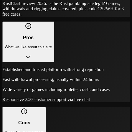
RustClash review 2026: is the Rust gambling site legit? Games,
withdrawals and rigging claims covered, plus code CS2WH for 3
free cases.
Pros
What we like about this site
Established and trusted platform with strong reputation
Fast withdrawal processing, usually within 24 hours
Wide variety of games including roulette, crash, and cases
Responsive 24/7 customer support via live chat
Cons