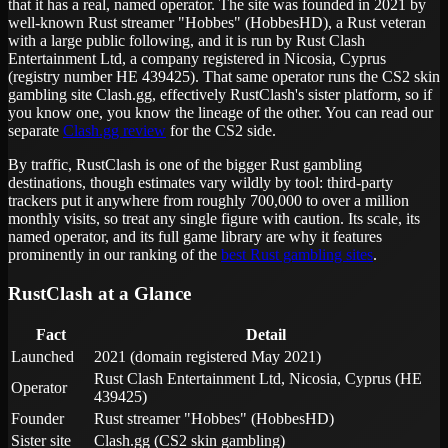
that it has a real, named operator. The site was founded in 2021 by
well-known Rust streamer "Hobbes" (HobbesHD), a Rust veteran
with a large public following, and it is run by Rust Clash
Entertainment Ltd, a company registered in Nicosia, Cyprus
(registry number HE 439425). That same operator runs the CS2 skin
gambling site Clash.gg, effectively RustClash's sister platform, so if
you know one, you know the lineage of the other. You can read our
separate
Clash.gg review
for the CS2 side.
By traffic, RustClash is one of the bigger Rust gambling
destinations, though estimates vary wildly by tool: third-party
trackers put it anywhere from roughly 700,000 to over a million
monthly visits, so treat any single figure with caution. Its scale, its
named operator, and its full game library are why it features
prominently in our ranking of the
best Rust gambling sites
.
RustClash at a Glance
Fact
Detail
Launched
2021 (domain registered May 2021)
Rust Clash Entertainment Ltd, Nicosia, Cyprus (HE
Operator
439425)
Founder
Rust streamer "Hobbes" (HobbesHD)
Sister site
Clash.gg (CS2 skin gambling)