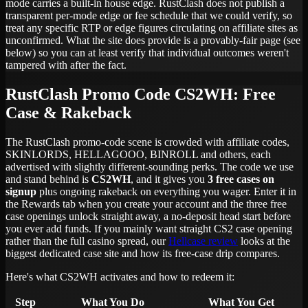
mode carries a built-in house edge. RustClash does not publish a
transparent per-mode edge or fee schedule that we could verify, so
treat any specific RTP or edge figures circulating on affiliate sites as
unconfirmed. What the site does provide is a provably-fair page (see
below) so you can at least verify that individual outcomes weren't
tampered with after the fact.
RustClash Promo Code CS2WH: Free
Case & Rakeback
The RustClash promo-code scene is crowded with affiliate codes,
SKINLORDS, HELLAGOOO, BINROLL and others, each
advertised with slightly different-sounding perks. The code we use
and stand behind is
CS2WH
, and it gives you
3 free cases on
signup
plus ongoing rakeback on everything you wager. Enter it in
the Rewards tab when you create your account and the three free
case openings unlock straight away, a no-deposit head start before
you ever add funds. If you mainly want straight CS2 case opening
rather than the full casino spread, our
Hellcase review
looks at the
biggest dedicated case site and how its free-case drip compares.
Here's what CS2WH activates and how to redeem it:
Step
What You Do
What You Get