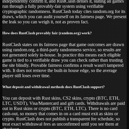
independently confirm it, and RustClash denies it, stating all games
run through a fully provably-fair system using verifiable
cryptographic randomness. RustClash today cites random.org for its
draws, which you can audit yourself on its fairness page. We present
the leak so you can weigh it, not as proven fact.
How does RustClash provably fair (random.org) work?
RustClash states on its fairness page that game outcomes are drawn
using random.org, a third-party randomness service, so results are
not generated solely in-house. In practice this means each eligible
game is tied to a verifiable draw you can check rather than trusting
the site blindly. Provable fairness confirms a result wasn't tampered
with. It does not remove the built-in house edge, so the average
player still loses over time.
What deposit and withdrawal methods does RustClash support?
You can deposit with Rust skins, CS2 skins, crypto (BTC, ETH,
LTC, USDT), Visa/Mastercard and gift cards. Withdrawals are paid
out in Rust skins or crypto (BTC, ETH, LTC). There is no card
cash-out, so money that comes in on a card must exit as skins or
crypto. RustClash does not publish a transparent fee schedule, so
treat exact withdrawal fees as unconfirmed until you see them at