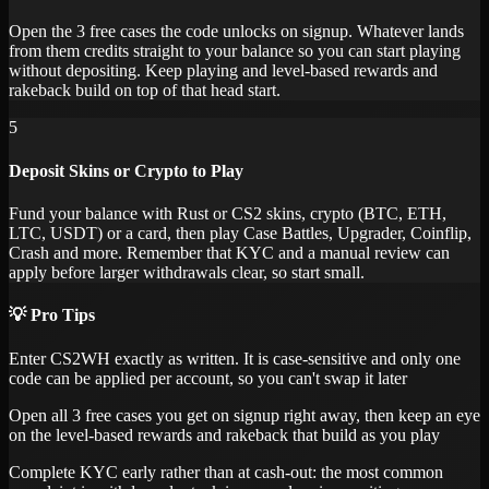
Open the 3 free cases the code unlocks on signup. Whatever lands
from them credits straight to your balance so you can start playing
without depositing. Keep playing and level-based rewards and
rakeback build on top of that head start.
5
Deposit Skins or Crypto to Play
Fund your balance with Rust or CS2 skins, crypto (BTC, ETH,
LTC, USDT) or a card, then play Case Battles, Upgrader, Coinflip,
Crash and more. Remember that KYC and a manual review can
apply before larger withdrawals clear, so start small.
💡 Pro Tips
Enter CS2WH exactly as written. It is case-sensitive and only one
code can be applied per account, so you can't swap it later
Open all 3 free cases you get on signup right away, then keep an eye
on the level-based rewards and rakeback that build as you play
Complete KYC early rather than at cash-out: the most common