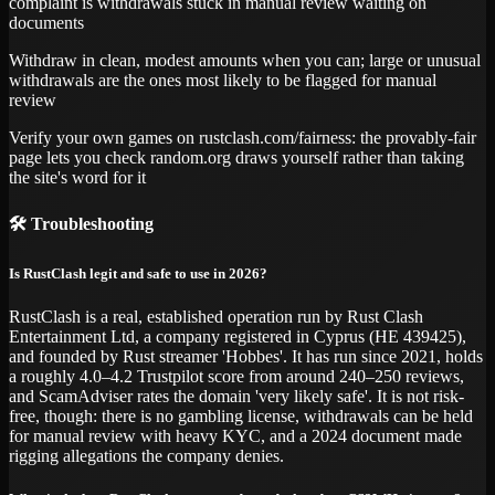
complaint is withdrawals stuck in manual review waiting on
documents
Withdraw in clean, modest amounts when you can; large or unusual
withdrawals are the ones most likely to be flagged for manual
review
Verify your own games on rustclash.com/fairness: the provably-fair
page lets you check random.org draws yourself rather than taking
the site's word for it
🛠️ Troubleshooting
Is RustClash legit and safe to use in 2026?
RustClash is a real, established operation run by Rust Clash
Entertainment Ltd, a company registered in Cyprus (HE 439425),
and founded by Rust streamer 'Hobbes'. It has run since 2021, holds
a roughly 4.0–4.2 Trustpilot score from around 240–250 reviews,
and ScamAdviser rates the domain 'very likely safe'. It is not risk-
free, though: there is no gambling license, withdrawals can be held
for manual review with heavy KYC, and a 2024 document made
rigging allegations the company denies.