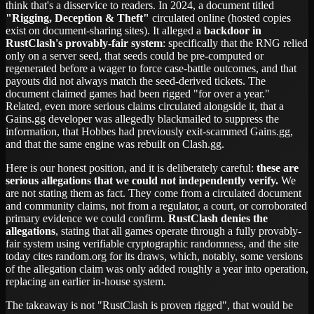
think that's a disservice to readers. In 2024, a document titled
"Rigging, Deception & Theft"
circulated online (hosted copies
exist on document-sharing sites). It alleged a
backdoor in
RustClash's provably-fair system
: specifically that the RNG relied
only on a server seed, that seeds could be pre-computed or
regenerated before a wager to force case-battle outcomes, and that
payouts did not always match the seed-derived tickets. The
document claimed games had been rigged "for over a year."
Related, even more serious claims circulated alongside it, that a
Gains.gg developer was allegedly blackmailed to suppress the
information, that Hobbes had previously exit-scammed Gains.gg,
and that the same engine was rebuilt on Clash.gg.
Here is our honest position, and it is deliberately careful:
these are
serious allegations that we could not independently verify.
We
are not stating them as fact. They come from a circulated document
and community claims, not from a regulator, a court, or corroborated
primary evidence we could confirm.
RustClash denies the
allegations
, stating that all games operate through a fully provably-
fair system using verifiable cryptographic randomness, and the site
today cites random.org for its draws, which, notably, some versions
of the allegation claim was only added roughly a year into operation,
replacing an earlier in-house system.
The takeaway is not "RustClash is proven rigged", that would be