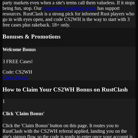
party markets even when a site's terms call them valueless. If it stops
being fun, stop. Our
responsible gambling guide
has support
resources. RustClash is a strong pick for informed Rust players who
go in with eyes open, and code CS2WH is the way to start with 3
free cases plus rakeback. 18+ only.
Bonuses & Promotions
Welcome Bonus
3 FREE Cases!
Code
:
CS2WH
Claim Bonus
How to Claim Your CS2WH Bonus on RustClash
1
Click 'Claim Bonus'
Click the 'Claim Bonus' button on this page. It routes you to
RustClash with the CS2WH referral applied, landing you on the
site's signup flow so the code is ready to enter once your account is