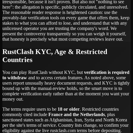
irresponsible, because it isn't proven. But also not "nothing to see
here": the allegation is specific, publicly circulated, and unresolved.
The reasonable reader response is heightened caution: use the
provably-fair verification tools on every game that offers them, keep
stakes to what you can afford to lose, and understand that with any
unlicensed operator you are trusting the company's word. We
present the controversy transparently so you can weigh it yourself,
that honesty is precisely what most competing reviews leave out.
RustClash KYC, Age & Restricted
Countries
You can play RustClash without KYC, but
verification is required
to withdraw
and to access certain features. As noted above, some
users report unusually heavy document requests, and KYC is tightly
bound up with the manual-review holds, so the smart move is to
complete verification early rather than at the moment you want your
money out.
The terms require users to be
18 or older
. Restricted countries
commonly cited include
France and the Netherlands
, plus
sanctioned states such as Afghanistan, Iran, Syria and North Korea
per the site's terms of service. Country lists change, so confirm your
eligibility against the live rustclash.com terms before depositing.