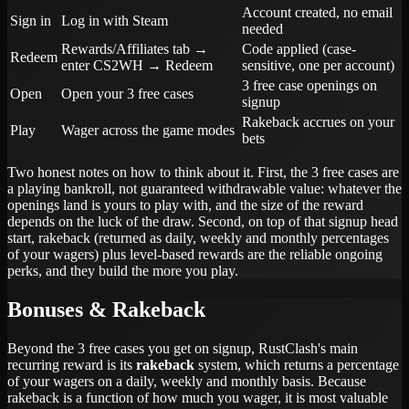
Account created, no email
Sign in
Log in with Steam
needed
Rewards/Affiliates tab →
Code applied (case-
Redeem
enter CS2WH → Redeem
sensitive, one per account)
3 free case openings on
Open
Open your 3 free cases
signup
Rakeback accrues on your
Play
Wager across the game modes
bets
Two honest notes on how to think about it. First, the 3 free cases are
a playing bankroll, not guaranteed withdrawable value: whatever the
openings land is yours to play with, and the size of the reward
depends on the luck of the draw. Second, on top of that signup head
start, rakeback (returned as daily, weekly and monthly percentages
of your wagers) plus level-based rewards are the reliable ongoing
perks, and they build the more you play.
Bonuses & Rakeback
Beyond the 3 free cases you get on signup, RustClash's main
recurring reward is its
rakeback
system, which returns a percentage
of your wagers on a daily, weekly and monthly basis. Because
rakeback is a function of how much you wager, it is most valuable