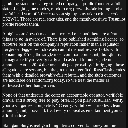
gambling standards: a registered company, a public founder, a full
slate of eight game modes, random.org provably-fair tooling, and a
useful head start of 3 free cases on signup plus rakeback via code
CS2WH. Those are real strengths, and the mostly-positive Trustpilot
profile reflects them.
A high score doesn't mean an uncritical one, and there are a few
things to go in aware of. There is no published gambling license, so
recourse rests on the company's reputation rather than a regulator.
Larger or flagged withdrawals can hit manual-review holds with
demanding KYC, the single most common complaint, though it is
manageable if you verify early and cash out in modest, clean
amounts. And a 2024 document alleged provably-fair rigging: those
allegations are serious, but they remain unverified, RustClash denies
them with a detailed provably-fair rebuttal, and the site's outcomes
are auditable on random.org today, so we treat the matter as
addressed rather than proven.
None of that undercuts the core: an accountable operator, verifiable
draws, and a strong free-to-play offer. If you play RustClash, verify
your own games, complete KYC early, withdraw in modest clean
amounts, and, above all, treat every deposit as entertainment you can
afford to lose.
Skin gambling is real gambling; items convert to money on third-