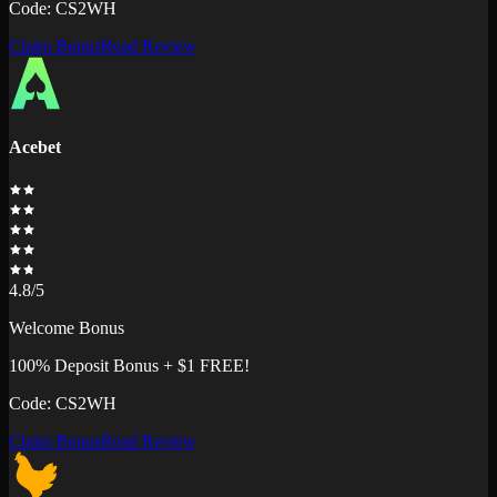
Code
:
CS2WH
Claim Bonus
Read Review
Acebet
4.8
/5
Welcome Bonus
100% Deposit Bonus + $1 FREE!
Code
:
CS2WH
Claim Bonus
Read Review