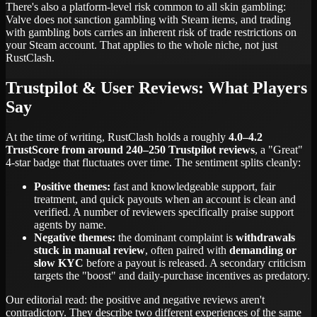
There's also a platform-level risk common to all skin gambling:
Valve does not sanction gambling with Steam items, and trading
with gambling bots carries an inherent risk of trade restrictions on
your Steam account. That applies to the whole niche, not just
RustClash.
Trustpilot & User Reviews: What Players
Say
At the time of writing, RustClash holds a roughly
4.0–4.2
TrustScore from around 240–250 Trustpilot reviews
, a "Great"
4-star badge that fluctuates over time. The sentiment splits cleanly:
Positive themes:
fast and knowledgeable support, fair
treatment, and quick payouts when an account is clean and
verified. A number of reviewers specifically praise support
agents by name.
Negative themes:
the dominant complaint is
withdrawals
stuck in manual review
, often paired with
demanding or
slow KYC
before a payout is released. A secondary criticism
targets the "boost" and daily-purchase incentives as predatory.
Our editorial read: the positive and negative reviews aren't
contradictory. They describe two different experiences of the same