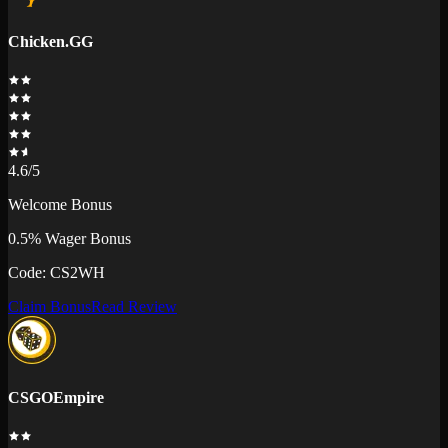
Chicken.GG
4.6
/5
Welcome Bonus
0.5% Wager Bonus
Code
:
CS2WH
Claim Bonus
Read Review
CSGOEmpire