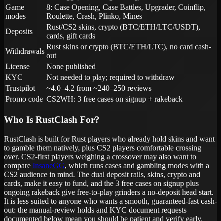
Game
8: Case Opening, Case Battles, Upgrader, Coinflip,
modes
Roulette, Crash, Plinko, Mines
Rust/CS2 skins, crypto (BTC/ETH/LTC/USDT),
Deposits
cards, gift cards
Rust skins or crypto (BTC/ETH/LTC), no card cash-
Withdrawals
out
License
None published
KYC
Not needed to play; required to withdraw
Trustpilot
~4.0–4.2 from ~240–250 reviews
Promo code
CS2WH: 3 free cases on signup + rakeback
Who Is RustClash For?
RustClash is built for Rust players who already hold skins and want
to gamble them natively, plus CS2 players comfortable crossing
over. CS2-first players weighing a crossover may also want to
compare
InsaneGG
, which runs cases and gambling modes with a
CS2 audience in mind. The dual deposit rails, skins, crypto and
cards, make it easy to fund, and the 3 free cases on signup plus
ongoing rakeback give free-to-play grinders a no-deposit head start.
It is less suited to anyone who wants a smooth, guaranteed-fast cash-
out: the manual-review holds and KYC document requests
documented below mean you should be patient and verify early.