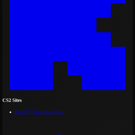
CS2 Sites
Best CS2 Gambling Sites