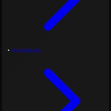
CS2 Coinflip Sites