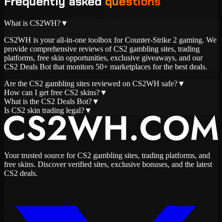
Frequently asked
questions
What is CS2WH?
▼
CS2WH is your all-in-one toolbox for Counter-Strike 2 gaming. We
provide comprehensive reviews of CS2 gambling sites, trading
platforms, free skin opportunities, exclusive giveaways, and our
CS2 Deals Bot that monitors 50+ marketplaces for the best deals.
Are the CS2 gambling sites reviewed on CS2WH safe?
▼
How can I get free CS2 skins?
▼
What is the CS2 Deals Bot?
▼
Is CS2 skin trading legal?
▼
Your trusted source for CS2 gambling sites, trading platforms, and
free skins. Discover verified sites, exclusive bonuses, and the latest
CS2 deals.