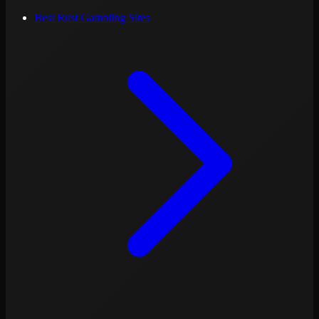
Best Rust Gambling Sites