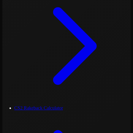
CS2 Rakeback Calculator