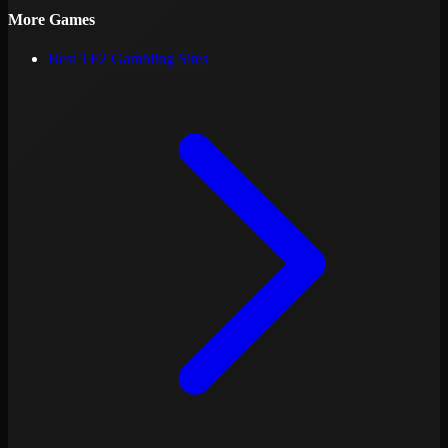
More Games
Best TF2 Gambling Sites