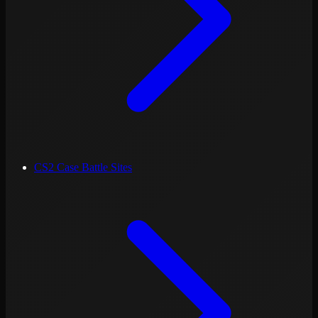
CS2 Case Battle Sites