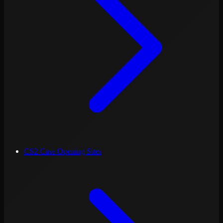
CS2 Case Opening Sites