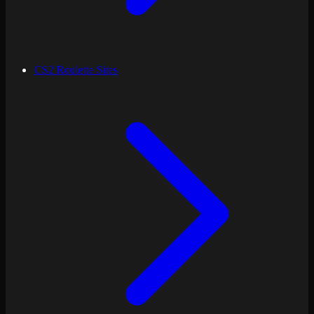
CS2 Roulette Sites