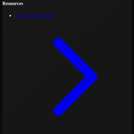
Resources
CS2 Case Simulator