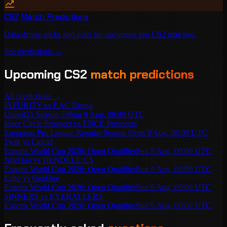
CS2 Match Predictions
Data-driven picks and odds for upcoming pro CS2 matches.
See predictions →
Upcoming CS2
match predictions
All predictions →
INFURITY
vs
EAC Rising
United21 Season 53
Sun 9 Aug, 08:00 UTC
Inner Circle Prospect
vs
ENCE Prospects
European Pro League Regular Season 6
Sun 9 Aug, 08:00 UTC
1win
vs
Liquid
Esports World Cup 2026: Open Qualifier
Sun 9 Aug, 09:00 UTC
JiJieHao
vs
DENDELE CS
Esports World Cup 2026: Open Qualifier
Sun 9 Aug, 09:00 UTC
Echo
vs
GenOne
Esports World Cup 2026: Open Qualifier
Sun 9 Aug, 09:00 UTC
SINNERS
vs
EYEBALLERS
Esports World Cup 2026: Open Qualifier
Sun 9 Aug, 09:00 UTC