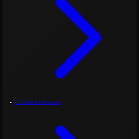
CS2 Match Predictions