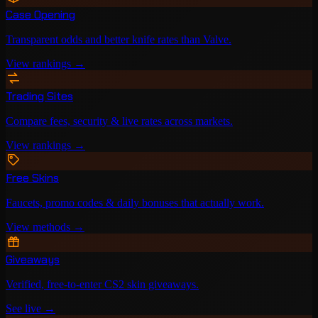
Case Opening
Transparent odds and better knife rates than Valve.
View rankings →
Trading Sites
Compare fees, security & live rates across markets.
View rankings →
Free Skins
Faucets, promo codes & daily bonuses that actually work.
View methods →
Giveaways
Verified, free-to-enter CS2 skin giveaways.
See live →