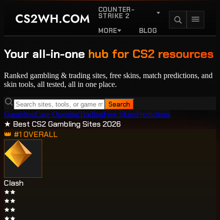
COUNTER-
STRIKE 2
MORE
BLOG
Your all-in-one
hub for CS2 resources
COUNTER-STRIKE 2
Ranked gambling & trading sites, free skins, match predictions, and
MORE
skin tools, all tested, all in one place.
BLOG
Search
Gambling
Case Opening
Trading
Free Skins
Predictions
★ Best CS2 Gambling Sites
2026
👑 #1 OVERALL
Clash