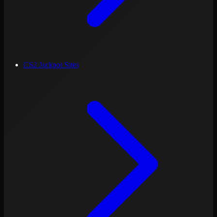
CS2 Jackpot Sites