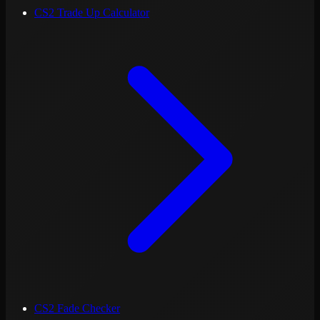
CS2 Trade Up Calculator
CS2 Fade Checker