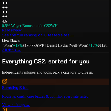
4.6
0.5% Wager Bonus
· code CS2WH
Read review
See the full ranking of
16
tested sites →
Live Deals
AWP | Desert Hydra (Well-Worn)
+
18
%
$
1128.79
AWP | Desert H
30.88
All deals →
Everything CS2, sorted for you
Independent rankings and tools, pick a category to dive in.
Gambling Sites
Roulette, crash, case battles & coinflip, every site tested.
View rankings →