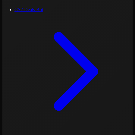
CS2 Deals Bot