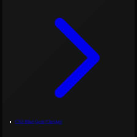
CS2 Blue Gem Checker