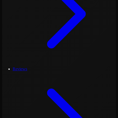
Reviews