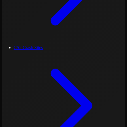
CS2 Crash Sites