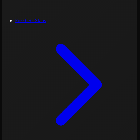
Free CS2 Skins