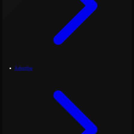
Advertise