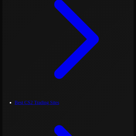
Best CS2 Trading Sites