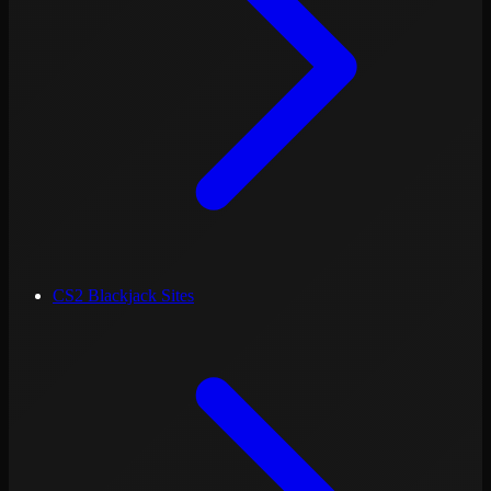
CS2 Blackjack Sites