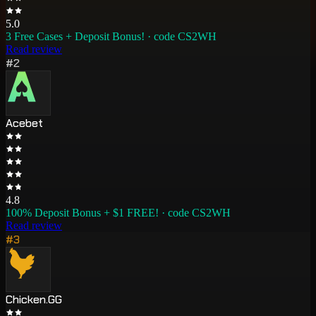
5.0
3 Free Cases + Deposit Bonus!
· code CS2WH
Read review
#2
Acebet
4.8
100% Deposit Bonus + $1 FREE!
· code CS2WH
Read review
#3
Chicken.GG