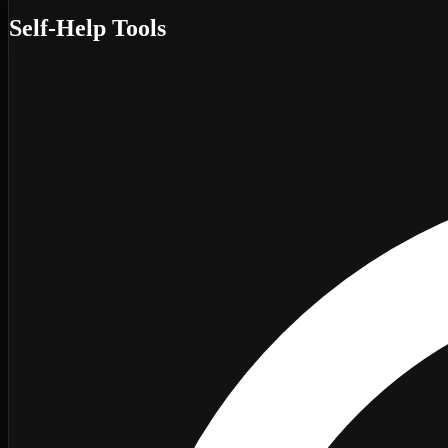
Self-Help Tools