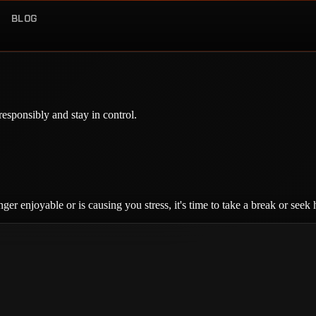
BLOG
esponsibly and stay in control.
ger enjoyable or is causing you stress, it's time to take a break or se