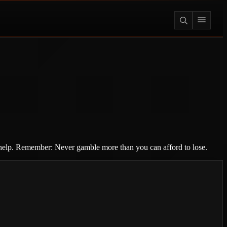
ek help. Remember: Never gamble more than you can afford to lose.