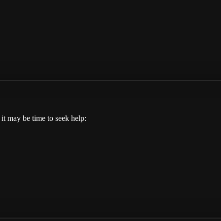
it may be time to seek help: