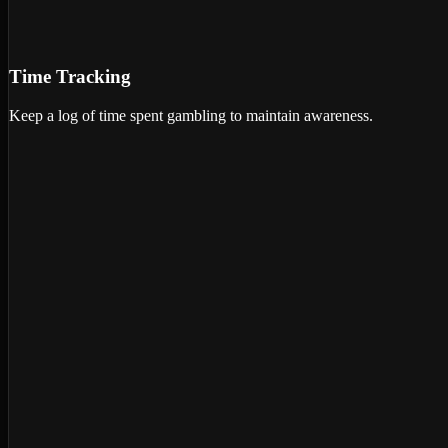
Time Tracking
Keep a log of time spent gambling to maintain awareness.