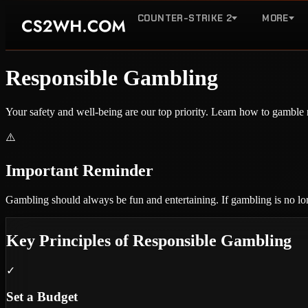
COUNTER-STRIKE 2
MORE
Responsible
Gambling
COUNTER-STRIKE 2
MORE
Your safety and well-being are our top priority. Learn how to gamble r
BLOG
⚠️
Important Reminder
Gambling should always be fun and entertaining. If gambling is no lon
Key Principles of Responsible Gambling
✓
Set a Budget