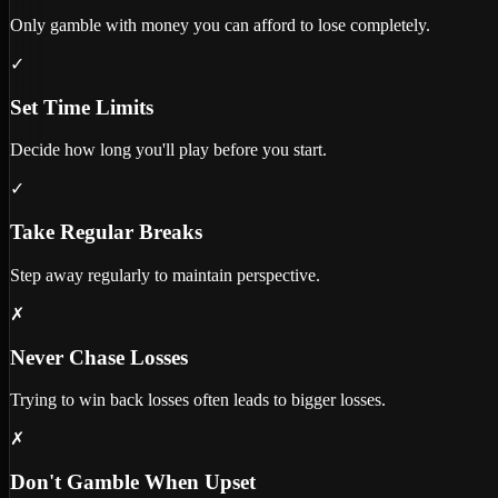
Only gamble with money you can afford to lose completely.
✓
Set Time Limits
Decide how long you'll play before you start.
✓
Take Regular Breaks
Step away regularly to maintain perspective.
✗
Never Chase Losses
Trying to win back losses often leads to bigger losses.
✗
Don't Gamble When Upset