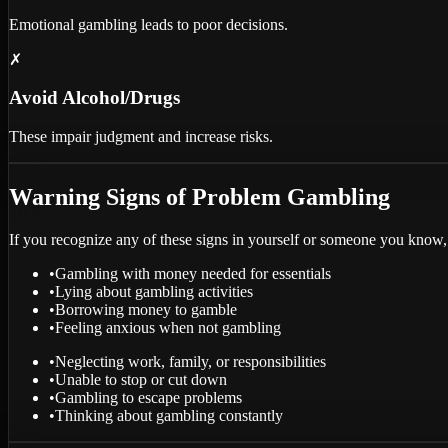
Emotional gambling leads to poor decisions.
✗
Avoid Alcohol/Drugs
These impair judgment and increase risks.
Warning Signs of Problem Gambling
If you recognize any of these signs in yourself or someone you know, 
•
Gambling with money needed for essentials
•
Lying about gambling activities
•
Borrowing money to gamble
•
Feeling anxious when not gambling
•
Neglecting work, family, or responsibilities
•
Unable to stop or cut down
•
Gambling to escape problems
•
Thinking about gambling constantly