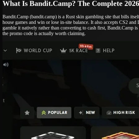
What Is Bandit.Camp? The Complete 202
Bandit.Camp (bandit.camp) is a Rust skin gambling site that bills its
house games and win or lose in-site balance. It also accepts CS2 and D
gamble it natively rather than converting to cash first, Bandit.Camp i
the promo code is actually worth claiming.