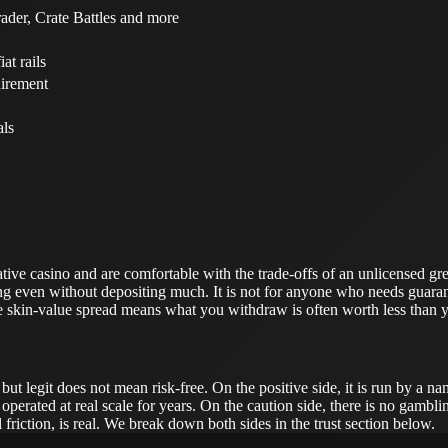
ader, Crate Battles and more
at rails
uirement
als
ive casino and are comfortable with the trade-offs of an unlicensed gre
ging even without depositing much. It is not for anyone who needs guaran
he skin-value spread means what you withdraw is often worth less than y
but legit does not mean risk-free. On the positive side, it is run by a 
perated at real scale for years. On the caution side, there is no gamblin
friction, is real. We break down both sides in the trust section below.