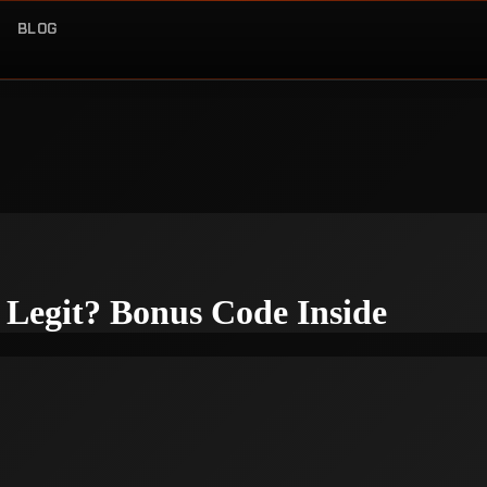
BLOG
 Legit? Bonus Code Inside