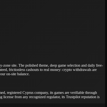
y-zone site. The polished theme, deep game selection and daily free-
teed, frictionless cashouts to real money: crypto withdrawals are
our on-site balance.
named, registered Cyprus company, its games are verifiable through
g license from any recognized regulator, its Trustpilot reputation is