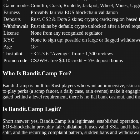
Game modes
Coinflip, Crash, Roulette, Jackpot, Wheel, Mines, Upgr
Fairness
Provably fair via EOS blockchain validation
Deposits
Rust, CS2 & Dota 2 skins; crypto; cards; region-based fi
Withdrawals
Rust skins by default; crypto unlocked after a level req
License
None from any recognized regulator
KYC
None to sign up; possible on large or flagged withdraw
Age
18+
Trustpilot
~3.2–3.6 "Average" from ~1,300 reviews
Promo code
CS2WH: free $0.10 credit + 5% deposit bonus
Who Is Bandit.Camp For?
Bandit.Camp is built for Rust players who want an immersive, skin-nat
to-play perks (a scrap faucet, a daily case, rain events) make it enga
gated behind a level requirement, there is no fiat bank cashout, and t
Is Bandit.Camp Legit?
Short answer: yes, Bandit.Camp is a legitimate, established operation, 
EOS-blockchain provably fair validation, it uses valid SSL, and it has o
split, and the recurring complaint pattern, sudden bans and withdrawal 