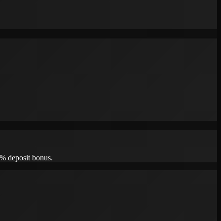
5% deposit bonus.