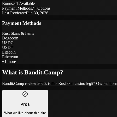
Bonuses
1
Available
Payment Methods
7
+ Options
Last Reviewed
Jun 30, 2026
Payment Methods
Rust Skins & Items
Dogecoin
USDC
USDT
Litecoin
Ethereum
+
1
more
What is Bandit.Camp?
Bandit.Camp review 2026: is this Rust skin casino legit? Owner, lic
Pros
What we like about this site