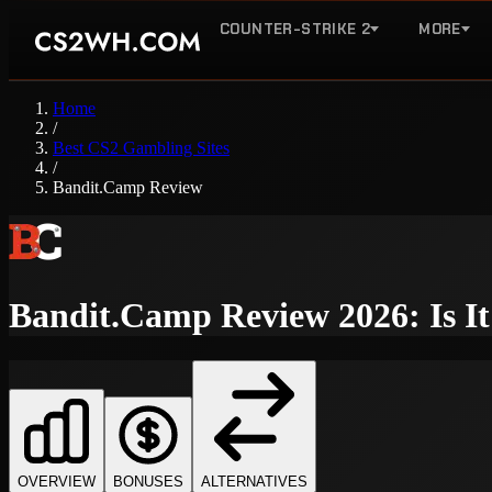
COUNTER-STRIKE 2
MORE
Home
COUNTER-STRIKE 2
/
Best CS2 Gambling Sites
/
MORE
Bandit.Camp
Review
BLOG
Bandit.Camp Review 2026: Is It
OVERVIEW
BONUSES
ALTERNATIVES