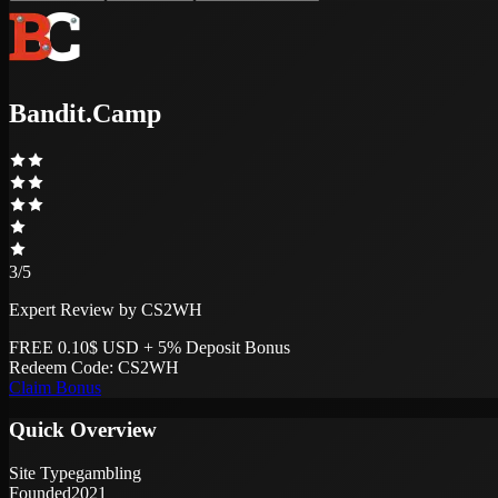
Bandit.Camp
3
/5
Expert Review by CS2WH
FREE 0.10$ USD + 5% Deposit Bonus
Redeem Code
:
CS2WH
Claim Bonus
Quick Overview
Site Type
gambling
Founded
2021