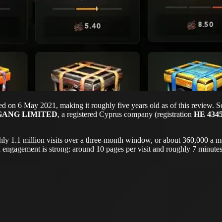
on 6 May 2021, making it roughly five years old as of this review. Some 
GANG LIMITED
, a registered Cyprus company (registration
HE 434
ly 1.1 million visits over a three-month window, or about 360,000 a mon
gagement is strong: around 10 pages per visit and roughly 7 minutes on 