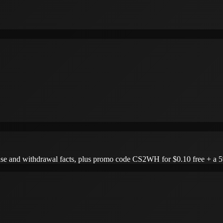
ense and withdrawal facts, plus promo code CS2WH for $0.10 free + a 