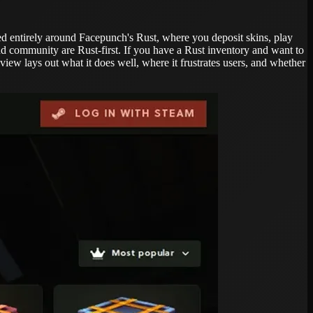
med entirely around Facepunch's Rust, where you deposit skins, play
and community are Rust-first. If you have a Rust inventory and want to
view lays out what it does well, where it frustrates users, and whether