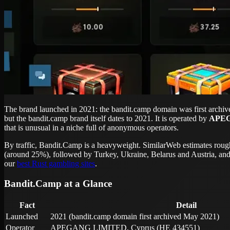
The brand launched in 2021: the bandit.camp domain was first archived 
but the bandit.camp brand itself dates to 2021. It is operated by
APE
that is unusual in a niche full of anonymous operators.
By traffic, Bandit.Camp is a heavyweight. SimilarWeb estimates rough
(around 25%), followed by Turkey, Ukraine, Belarus and Austria, and en
our
best Rust gambling sites
.
Bandit.Camp at a Glance
Fact
Detail
Launched
2021 (bandit.camp domain first archived May 2021)
Operator
APEGANG LIMITED, Cyprus (HE 434551)