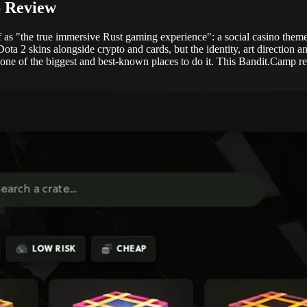
6 Review
elf as "the true immersive Rust gaming experience": a social casino the
ota 2 skins alongside crypto and cards, but the identity, art direction 
s one of the biggest and best-known places to do it. This Bandit.Camp re