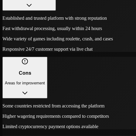
Established and trusted platform with strong reputation
Fast withdrawal processing, usually within 24 hours
Wide variety of games including roulette, crash, and cases
Responsive 24/7 customer support via live chat
Cons
Areas for improvement
Some countries restricted from accessing the platform
Higher wagering requirements compared to competitors
Limited cryptocurrency payment options available