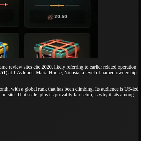
review sites cite 2020, likely referring to earlier related operation,
551
) at 1 Avlonos, Maria House, Nicosia, a level of named ownership
th, with a global rank that has been climbing. Its audience is US-led
site. That scale, plus its provably fair setup, is why it sits among